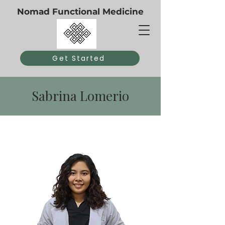
Nomad Functional Medicine
Get Started
Sabrina Lomerio