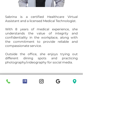
Sabrina is a certified Healthcare Virtual
Assistant and a licensed Medical Technologist.
With 8 years of medical experience, she
understands the value of integrity and
confidentiality in the workplace, along with
the commitment to provide reliable and
compassionate service.
Outside the office, she enjoys trying out
different dining spots and practicing
photography/videography for social media.
Nomad Functional Medicine is a naturopathic
practice based in the Sacramento area, offering in-
person visits in Folsom and virtual telehealth
appointments throughout California.
Phone:
916-500-4942
​​Fax:
916-270-1333