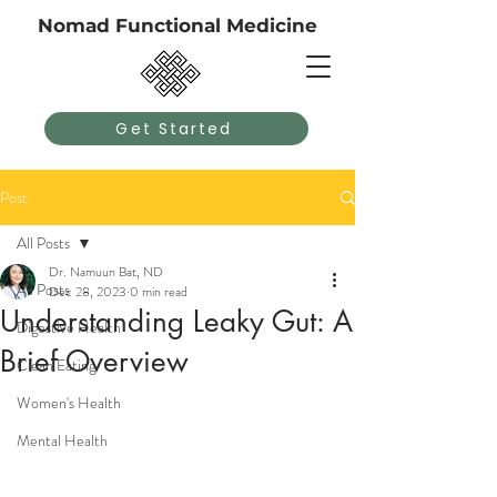
Nomad Functional Medicine
Get Started
Post
All Posts
Dr. Namuun Bat, ND
All Posts
Dec 28, 2023
0 min read
Understanding Leaky Gut: A
Digestive Health
Brief Overview
Clean Eating
Women's Health
Mental Health