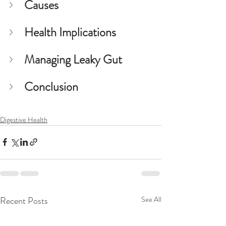
Causes
Health Implications
Managing Leaky Gut
Conclusion
Digestive Health
Recent Posts
See All