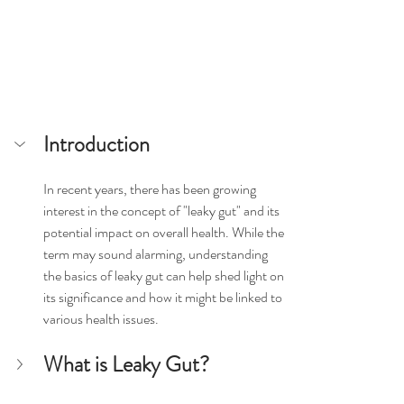
Introduction
In recent years, there has been growing 
interest in the concept of "leaky gut" and its 
potential impact on overall health. While the 
term may sound alarming, understanding 
the basics of leaky gut can help shed light on 
its significance and how it might be linked to 
various health issues.
What is Leaky Gut?