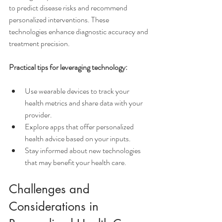
to predict disease risks and recommend 
personalized interventions. These 
technologies enhance diagnostic accuracy and 
treatment precision.
Practical tips for leveraging technology:
Use wearable devices to track your 
health metrics and share data with your 
provider.
Explore apps that offer personalized 
health advice based on your inputs.
Stay informed about new technologies 
that may benefit your health care.
Challenges and 
Considerations in 