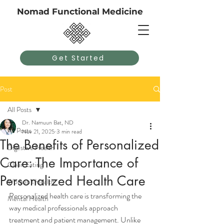
Nomad Functional Medicine
Get Started
Post
All Posts
Dr. Namuun Bat, ND
All Posts
Nov 21, 2025
3 min read
The Benefits of Personalized
Digestive Health
Care: The Importance of
Clean Eating
Personalized Health Care
Women's Health
Personalized health care is transforming the 
Mental Health
way medical professionals approach 
treatment and patient management. Unlike 