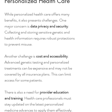
Personalized Health Care
While personalized health care offers many 
benefits, it also presents challenges. One 
major concern is 
data privacy and security
. 
Collecting and storing sensitive genetic and 
health information requires robust protections 
to prevent misuse.
Another challenge is 
cost and accessibility
. 
Advanced genetic testing and personalized 
treatments can be expensive and may not be 
covered by all insurance plans. This can limit 
access for some patients.
There is also a need for 
provider education 
and training
. Health care professionals must 
stay updated on the latest personalized 
medicine advances to apply them effectively.