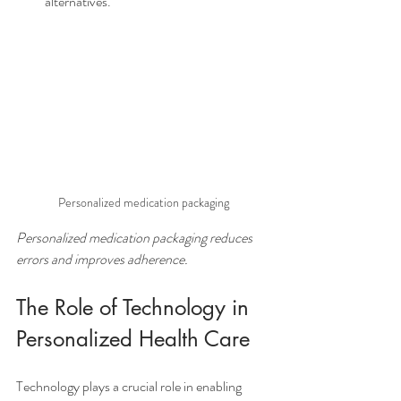
alternatives.
Personalized medication packaging
Personalized medication packaging reduces 
errors and improves adherence.
The Role of Technology in 
Personalized Health Care
Technology plays a crucial role in enabling 