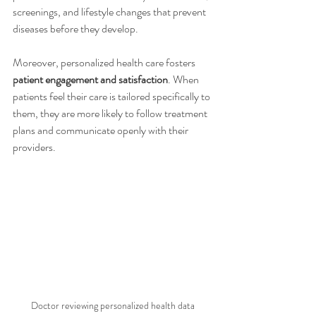
screenings, and lifestyle changes that prevent 
diseases before they develop.
Moreover, personalized health care fosters 
patient engagement and satisfaction
. When 
patients feel their care is tailored specifically to 
them, they are more likely to follow treatment 
plans and communicate openly with their 
providers.
Doctor reviewing personalized health data