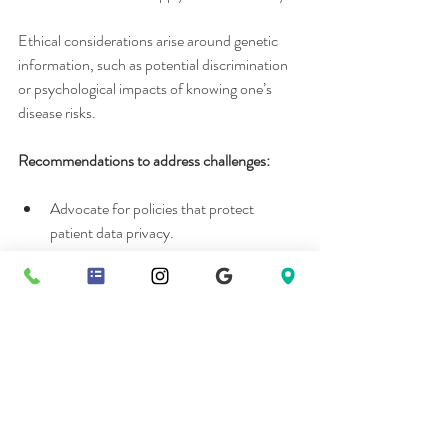
Ethical considerations arise around genetic 
information, such as potential discrimination 
or psychological impacts of knowing one’s 
disease risks.
Recommendations to address challenges:
Advocate for policies that protect 
patient data privacy.
Discuss insurance coverage and financial 
assistance options with your provider.
Encourage ongoing education for health 
care professionals in personalized 
medicine.
Embracing Personalized 
Health Care for a 