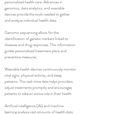
personalized health care. Advances in 
genomics, data analytics, and wearable 
devices provide the tools needed to gather 
and analyze individual health data.
Genomic sequencing allows for the 
identification of genetic markers linked to 
diseases and drug responses. This information 
guides personalized treatment plans and 
preventive measures.
Wearable health devices continuously monitor 
vital signs, physical activity, and sleep 
patterns. This real-time data helps providers 
adjust treatments promptly and encourages 
patients to take an active role in their health.
Artificial intelligence (AI) and machine 
learning analyze vast amounts of health data 