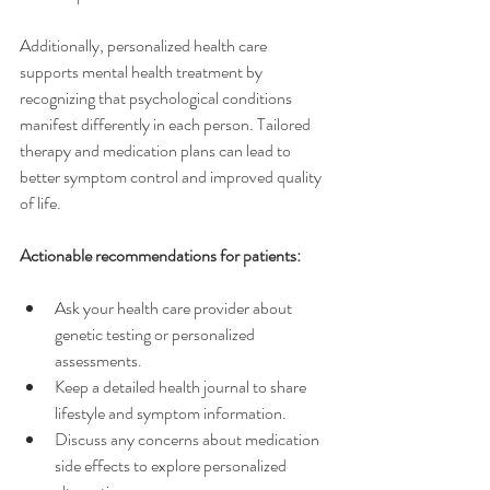
Additionally, personalized health care 
supports mental health treatment by 
recognizing that psychological conditions 
manifest differently in each person. Tailored 
therapy and medication plans can lead to 
better symptom control and improved quality 
of life.
Actionable recommendations for patients:
Ask your health care provider about 
genetic testing or personalized 
assessments.
Keep a detailed health journal to share 
lifestyle and symptom information.
Discuss any concerns about medication 
side effects to explore personalized 