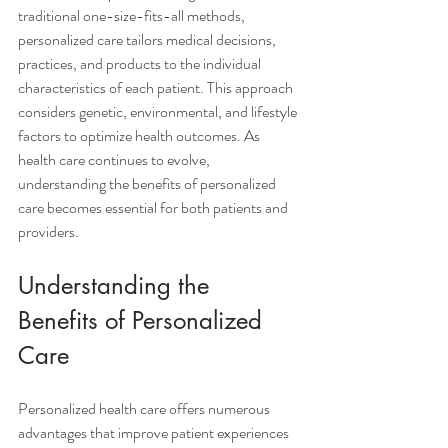
traditional one-size-fits-all methods, 
personalized care tailors medical decisions, 
practices, and products to the individual 
characteristics of each patient. This approach 
considers genetic, environmental, and lifestyle 
factors to optimize health outcomes. As 
health care continues to evolve, 
understanding the benefits of personalized 
care becomes essential for both patients and 
providers.
Understanding the 
Benefits of Personalized 
Care
Personalized health care offers numerous 
advantages that improve patient experiences 