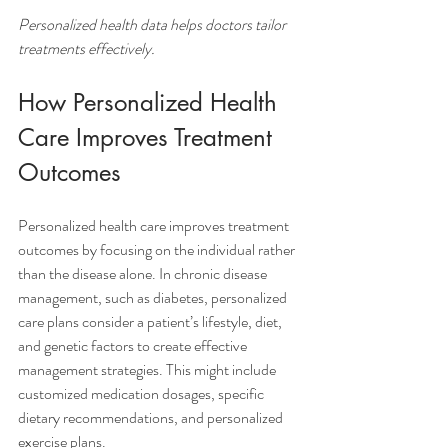
Personalized health data helps doctors tailor 
treatments effectively.
How Personalized Health 
Care Improves Treatment 
Outcomes
Personalized health care improves treatment 
outcomes by focusing on the individual rather 
than the disease alone. In chronic disease 
management, such as diabetes, personalized 
care plans consider a patient’s lifestyle, diet, 
and genetic factors to create effective 
management strategies. This might include 
customized medication dosages, specific 
dietary recommendations, and personalized 
exercise plans.