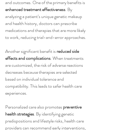
and outcomes. One of the primary benefits is 
enhanced treatment effectiveness
. By 
analyzing a patient’s unique genetic makeup 
and health history, doctors can prescribe 
medications and therapies that are more likely 
to work, reducing trial-and-error approaches.
Another significant benefit is 
reduced side 
effects and complications
. When treatments 
are customized, the risk of adverse reactions 
decreases because therapies are selected 
based on individual tolerance and 
compatibility. This leads to safer health care 
experiences.
Personalized care also promotes 
preventive 
health strategies
. By identifying genetic 
predispositions and lifestyle risks, health care 
providers can recommend early interventions, 